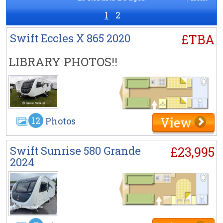
1
2
Swift Eccles X 865 2020
£TBA
LIBRARY PHOTOS!!
View
12
Photos
Swift Sunrise 580 Grande
£23,995
2024