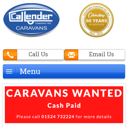
Call Us
Email Us
Menu
Menu