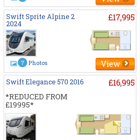
Swift Sprite Alpine 2
£17,995
2024
View
7
Photos
Swift Elegance 570 2016
£16,995
*REDUCED FROM
£19995*