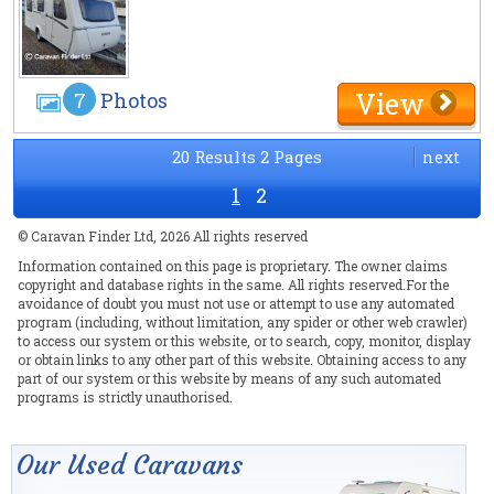
View
7
Photos
20 Results 2 Pages
next
1
2
© Caravan Finder Ltd, 2026 All rights reserved
Information contained on this page is proprietary. The owner claims
copyright and database rights in the same. All rights reserved.For the
avoidance of doubt you must not use or attempt to use any automated
program (including, without limitation, any spider or other web crawler)
to access our system or this website, or to search, copy, monitor, display
or obtain links to any other part of this website. Obtaining access to any
part of our system or this website by means of any such automated
programs is strictly unauthorised.
Our Used Caravans