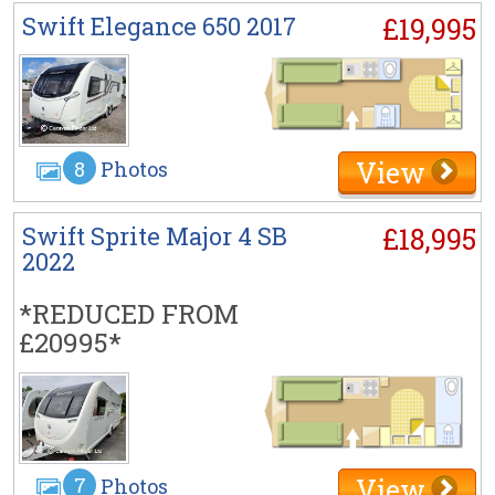
Swift Elegance 650 2017
£19,995
View
8
Photos
Swift Sprite Major 4 SB
£18,995
2022
*REDUCED FROM
£20995*
View
7
Photos