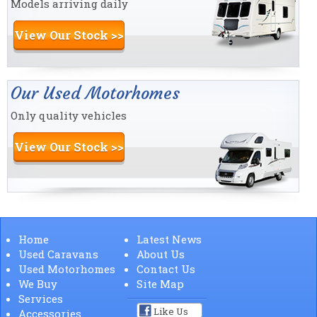
Models arriving daily
View Our Stock >>
Our Used Motorhomes
Only quality vehicles
View Our Stock >>
Home
Latest News
Used Caravans
About Us
Used Motorhomes
Contact Us
We Buy
Site Map
Services
Like Us
Accessories