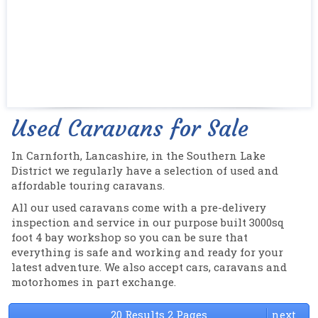
Used Caravans for Sale
In Carnforth, Lancashire, in the Southern Lake
District we regularly have a selection of used and
affordable touring caravans.
All our used caravans come with a pre-delivery
inspection and service in our purpose built 3000sq
foot 4 bay workshop so you can be sure that
everything is safe and working and ready for your
latest adventure. We also accept cars, caravans and
motorhomes in part exchange.
20 Results 2 Pages
next