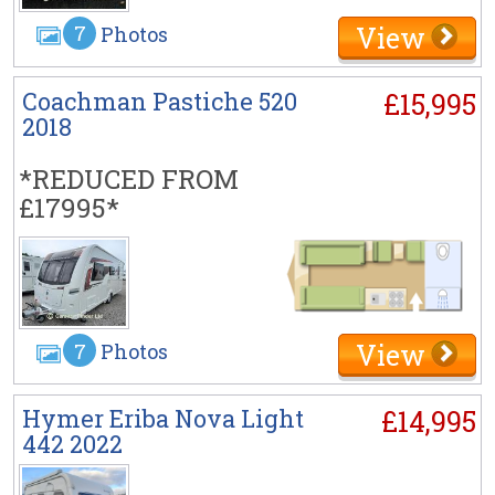
View
7
Photos
Coachman Pastiche 520
£15,995
2018
*REDUCED FROM
£17995*
View
7
Photos
Hymer Eriba Nova Light
£14,995
442 2022