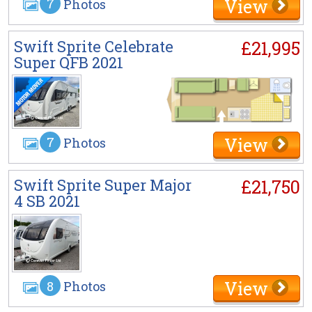
View
7
Photos
Swift Sprite Celebrate
£21,995
Super QFB 2021
View
7
Photos
Swift Sprite Super Major
£21,750
4 SB 2021
View
8
Photos