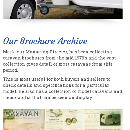
Our Brochure Archive
Mark, our Managing Director, has been collecting
caravan brochures from the mid 1970's and the vast
collection gives detail of most caravans from this
period.
This is most useful for both buyers and sellers to
check details and specifications for a particular
model. He also has a collection of model caravans and
memorabilia that can be seen on display.