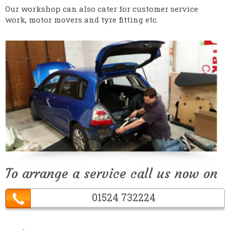
Our workshop can also cater for customer service
work, motor movers and tyre fitting etc.
To arrange a service call us now on
01524 732224