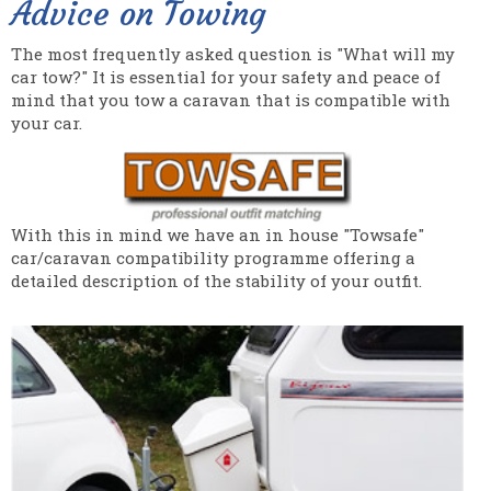
Advice on Towing
The most frequently asked question is "What will my
car tow?" It is essential for your safety and peace of
mind that you tow a caravan that is compatible with
your car.
With this in mind we have an in house "Towsafe"
car/caravan compatibility programme offering a
detailed description of the stability of your outfit.