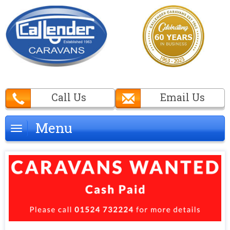
Call Us
Email Us
Menu
Menu