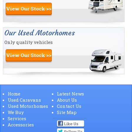
View Our Stock >>
Our Used Motorhomes
Only quality vehicles
View Our Stock >>
Home
Latest News
Used Caravans
About Us
Used Motorhomes
Contact Us
We Buy
Site Map
Services
Like Us
Accessories
Follow Us