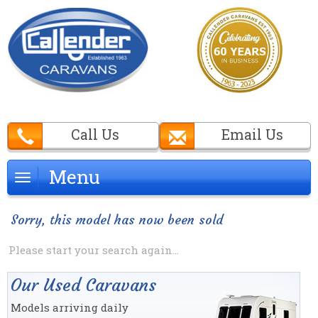
Call Us
Email Us
Menu
Menu
Sorry, this model has now been sold
Please start your search again...
Our Used Caravans
Models arriving daily