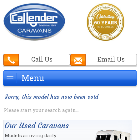
Call Us
Email Us
Menu
Menu
Sorry, this model has now been sold
Please start your search again...
Our Used Caravans
Models arriving daily