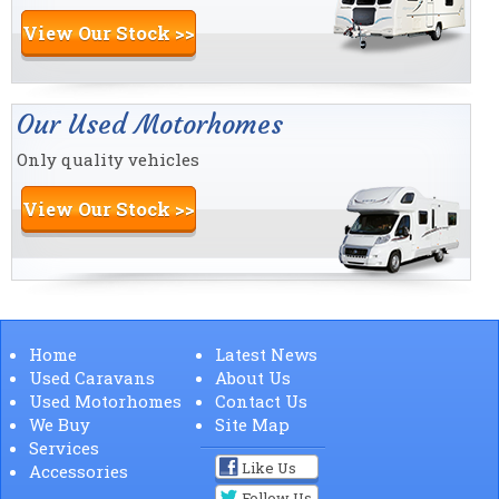
View Our Stock >>
Our Used Motorhomes
Only quality vehicles
View Our Stock >>
Home
Latest News
Used Caravans
About Us
Used Motorhomes
Contact Us
We Buy
Site Map
Services
Like Us
Accessories
Follow Us